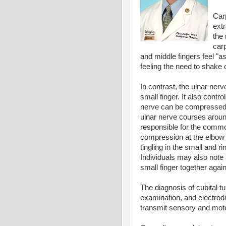
Car
ext
the
car
and middle fingers feel "
feeling the need to shake o
In contrast, the ulnar nerv
small finger. It also cont
nerve can be compressed 
ulnar nerve courses around
responsible for the common
compression at the elbow
tingling in the small and r
Individuals may also note 
small finger together again
The diagnosis of cubital t
examination, and electrodi
transmit sensory and moto