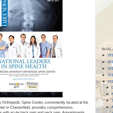
BLOG 
►
20
►
20
►
20
►
20
▼
20
►
►
►
 Orthopedic Spine Center, conveniently located at the
►
ter in Chesterfield, provides comprehensive,
nts with acute back pain and neck pain. Appointments