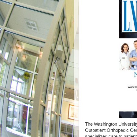
The Washington University
Outpatient Orthopedic Cen
specialized care to patie