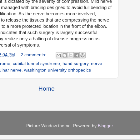
 is dictated by the severity of compression. Mild nerve
ly managed with bracing designed to avoid full bending of
dification. As the nerve becomes more involved,
to release the tissues that are compressing the nerve
to a more protected location in the front of the elbow.
 indicates that such surgery is largely successful
 realize only a halting of disease progression as
versal of symptoms.
2:04 PM
2 comments:
drome
,
cubital tunnel syndrome
,
hand surgery
,
nerve
ulnar nerve
,
washington university orthopedics
Home
Picture Window theme. Powered by
Blogger
.