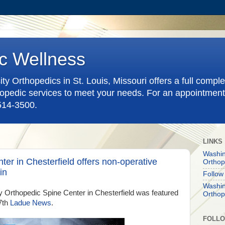
c Wellness
y Orthopedics in St. Louis, Missouri offers a full compl
pedic services to meet your needs. For an appointment
-514-3500.
LINKS
Washin
er in Chesterfield offers non-operative
Orthop
in
Follow
Washin
 Orthopedic Spine Center in Chesterfield was featured
Orthop
7th
Ladue News
.
FOLL