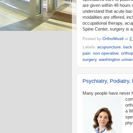
are given within 48 hours 
understand that acute bac
modalities are offered, in
occupational therapy, acup
Spine Center, surgery is a 
Posted by
OrthoWustl
at
2
Labels:
acupuncture
,
back
pain
,
non operative
,
orthop
surgery
,
washington univer
Psychiatry, Podiatry
Many people have never 
com
orth
a W
spec
phys