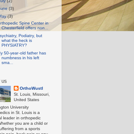
July
(2)
June
(3)
May
(3)
rthopedic Spine Center in
Chesterfield offers non...
sychiatry, Podiatry, but
what the heck is
PHYSIATRY?
y 50-year-old father has
numbness in his left
sma...
 US
OrthoWustl
St. Louis, Missouri,
United States
gton University
dics in St. Louis is a
l leader in orthopedic
Whether you are a child or
uffering from a sports