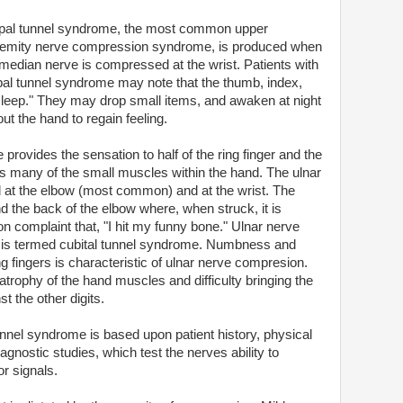
pal tunnel syndrome, the most common upper
remity nerve compression syndrome, is produced when
 median nerve is compressed at the wrist. Patients with
pal tunnel syndrome may note that the thumb, index,
asleep." They may drop small items, and awaken at night
ut the hand to regain feeling.
e provides the sensation to half of the ring finger and the
rols many of the small muscles within the hand. The ulnar
at the elbow (most common) and at the wrist. The
 the back of the elbow where, when struck, it is
 complaint that, "I hit my funny bone." Ulnar nerve
 is termed cubital tunnel syndrome. Numbness and
ing fingers is characteristic of ulnar nerve compresion.
atrophy of the hand muscles and difficulty bringing the
st the other digits.
unnel syndrome is based upon patient history, physical
agnostic studies, which test the nerves ability to
r signals.