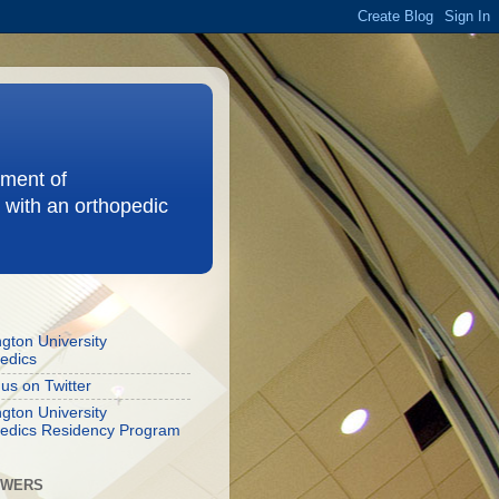
ement of
 with an orthopedic
gton University
edics
 us on Twitter
gton University
edics Residency Program
OWERS