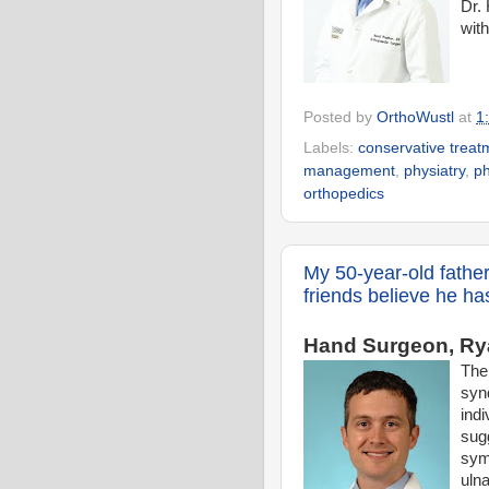
Dr. 
wit
Posted by
OrthoWustl
at
1
Labels:
conservative treat
management
,
physiatry
,
ph
orthopedics
My 50-year-old father
friends believe he ha
Hand Surgeon, Rya
The
syn
indi
sug
sym
ulna