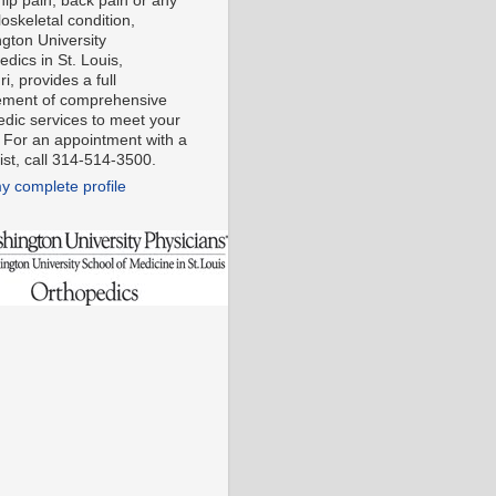
 hip pain, back pain or any
oskeletal condition,
gton University
dics in St. Louis,
i, provides a full
ment of comprehensive
edic services to meet your
 For an appointment with a
ist, call 314-514-3500.
y complete profile