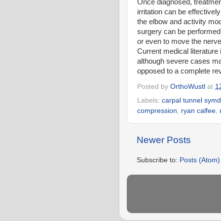
Once diagnosed, treatment
irritation can be effective
the elbow and activity mo
surgery can be performed 
or even to move the nerve 
Current medical literature
although severe cases may
opposed to a complete re
Posted by
OrthoWustl
at
1
Labels:
carpal tunnel sym
compression
,
ryan calfee
,
Newer Posts
Subscribe to:
Posts (Atom)