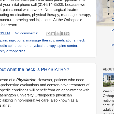
►
of your inital phone call (314-514-3500), because we
►
k pain cannot wait a week. Non-surgical treatment
▼
cluding medications, physical therapy, massage therapy,
uncture, bracing and injections. At the Orthopedic
O
last resort.
P
:39 PM
No comments:
 pain
,
injections
,
massage therapy
,
medications
,
neck
M
edic spine center
,
physical therapy
,
spine center
,
sity orthopedics
, but what the heck is PHYSIATRY?
ABOUT
heard of a
Physiatrist
. However, patients who
need
prehensive evaluations and conservative treatment of
opedic conditions will benefit from an appointment with
Washin
ashington University Orthopedics physician
Orthope
ializing in non-operative care, also known as a
nationa
care. 
iatrist.
adult s