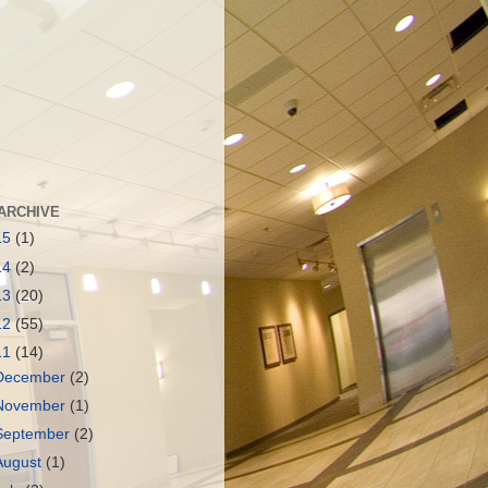
ARCHIVE
15
(1)
14
(2)
13
(20)
12
(55)
11
(14)
December
(2)
November
(1)
September
(2)
August
(1)