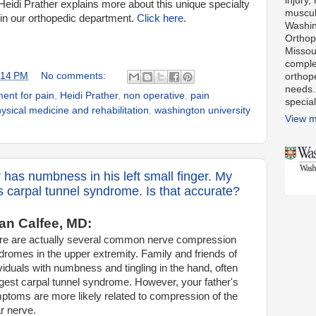
injury,
Heidi Prather explains more about this unique specialty
muscul
hin our orthopedic department.
Click here.
Washin
Orthope
Missour
comple
:14 PM
No comments:
orthop
needs.
ment for pain
,
Heidi Prather
,
non operative
,
pain
special
ysical medicine and rehabilitation
,
washington university
View m
 has numbness in his left small finger. My
s carpal tunnel syndrome. Is that accurate?
n Calfee, MD:
re are actually several common nerve
compression
dromes in the upper extremity. Family and friends of
viduals with numbness and tingling in the hand, often
gest carpal tunnel syndrome. However, your father's
ptoms are more likely related to compression of the
r nerve.