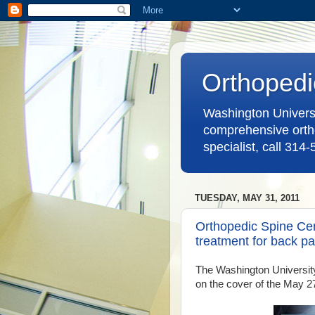
Orthopedi
Washington Universit
comprehensive ortho
specialist, call 314
TUESDAY, MAY 31, 2011
Orthopedic Spine Cent
treatment for back pa
The Washington University
on the cover of the May 2