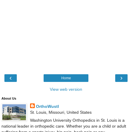
‹
›
Home
View web version
About Us
OrthoWustl
St. Louis, Missouri, United States
Washington University Orthopedics in St. Louis is a
national leader in orthopedic care. Whether you are a child or adult
suffering from a sports injury, hip pain, back pain or any