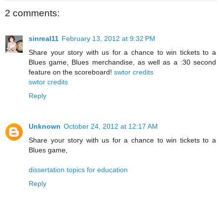
2 comments:
sinreal11
February 13, 2012 at 9:32 PM
Share your story with us for a chance to win tickets to a
Blues game, Blues merchandise, as well as a :30 second
feature on the scoreboard!
swtor credits
swtor credits
Reply
Unknown
October 24, 2012 at 12:17 AM
Share your story with us for a chance to win tickets to a
Blues game,
dissertation topics for education
Reply