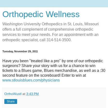
Orthopedic Wellness
Washington University Orthopedics in St. Louis, Missouri
offers a full complement of comprehensive orthopedic
services to meet your needs. For an appointment with an
orthopedic specialist, call 314-514-3500.
Tuesday, November 29, 2011
Have you been "treated like a pro" by one of our orthopedic
surgeons? Share your story with us for a chance to win
tickets to a Blues game, Blues merchandise, as well as a :30
second feature on the scoreboard! Enter to win at
www.stlouisblues.com/physicians
OrthoWustl
at
3:43 PM
Share