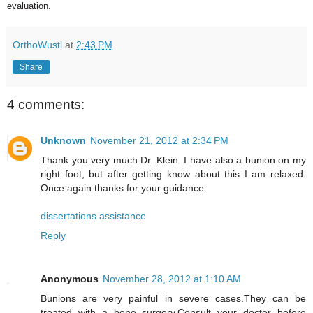
evaluation.
OrthoWustl
at
2:43 PM
Share
4 comments:
Unknown
November 21, 2012 at 2:34 PM
Thank you very much Dr. Klein. I have also a bunion on my
right foot, but after getting know about this I am relaxed.
Once again thanks for your guidance.
dissertations assistance
Reply
Anonymous
November 28, 2012 at 1:10 AM
Bunions are very painful in severe cases.They can be
treated with a bone surgery.Consult your doctor before