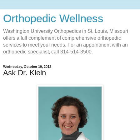
Orthopedic Wellness
Washington University Orthopedics in St. Louis, Missouri
offers a full complement of comprehensive orthopedic
services to meet your needs. For an appointment with an
orthopedic specialist, call 314-514-3500.
Wednesday, October 10, 2012
Ask Dr. Klein