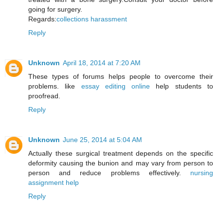
going for surgery.
Regards:
collections harassment
Reply
Unknown
April 18, 2014 at 7:20 AM
These types of forums helps people to overcome their
problems. like
essay editing online
help students to
proofread.
Reply
Unknown
June 25, 2014 at 5:04 AM
Actually these surgical treatment depends on the specific
deformity causing the bunion and may vary from person to
person and reduce problems effectively.
nursing
assignment help
Reply