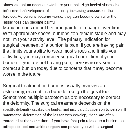
shoes are not an adequate width for your foot. High-heeled shoes also
influence the development of a bunion by increasing
pressure on the
forefoot. As bunions become worse, they can become painful or the
lesser toes can become painful.
Many bunions do not become painful or change over time.
With appropriate shoes, bunions can remain stable and may
not limit your activity level. The primary indication for
surgical treatment of a bunion is pain. If you are having pain
that limits your ability to wear most shoes and limits your
activities, you may consider surgical correction of your
bunion. If you are not having pain, there is no reason to
correct a bunion today due to concerns that it may become
worse in the future.
Surgical treatment for bunions usually involves an
osteotomy, or a cut in a bone to realign the great toe.
Sometimes multiple osteotomies are necessary to correct
the deformity. The surgical treatment depends on the
specific deformity causing the bunion and may vary from
person to person. If
hammertoe deformities of the lesser toes develop, these are often
corrected at the same time. If you have foot pain related to a bunion, an
orthopedic foot and ankle surgeon can provide you with a surgical