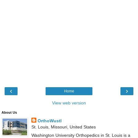
‹
›
Home
View web version
About Us
OrthoWustl
St. Louis, Missouri, United States
Washington University Orthopedics in St. Louis is a