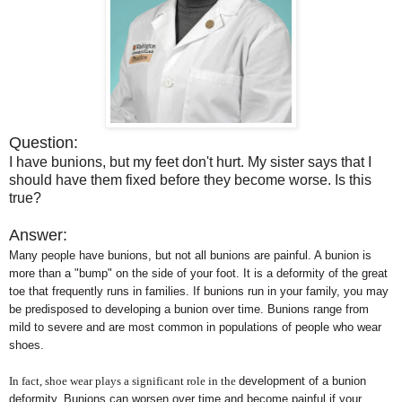
Question:
I have bunions, but my feet don't hurt. My sister says that I
should have them fixed before they become worse. Is this
true?
Answer:
Many people have bunions, but not all bunions are painful. A bunion is
more than a "bump" on the side of your foot. It is a deformity of the great
toe that frequently runs in families. If bunions run in your family, you may
be predisposed to developing a bunion over time. Bunions range from
mild to severe and are most common in populations of people who wear
shoes.
In fact, shoe wear plays a significant role in the
development of a bunion
deformity. Bunions can worsen over time and become painful if your