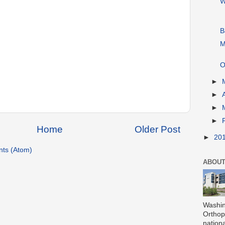
W
B
M
O
►
►
►
►
Home
Older Post
►
20
ts (Atom)
ABOUT
Washin
Orthope
nationa