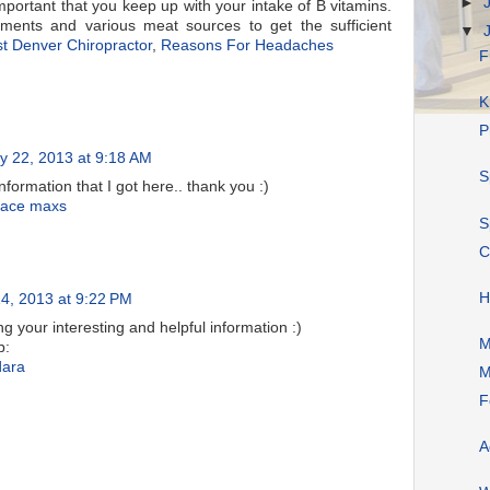
►
important that you keep up with your intake of B vitamins.
ements and various meat sources to get the sufficient
▼
t Denver Chiropractor
,
Reasons For Headaches
F
K
P
y 22, 2013 at 9:18 AM
S
 information that I got here.. thank you :)
 ace maxs
S
C
H
4, 2013 at 9:22 PM
ng your interesting and helpful information :)
M
b:
dara
M
F
A