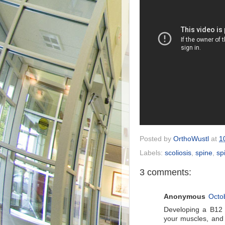
Posted by
OrthoWustl
at
1
Labels:
scoliosis
,
spine
,
sp
3 comments:
Anonymous
Octo
Developing a B12 
your muscles, and 