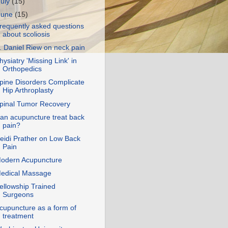
July
(15)
June
(15)
requently asked questions
about scoliosis
. Daniel Riew on neck pain
hysiatry 'Missing Link' in
Orthopedics
pine Disorders Complicate
Hip Arthroplasty
pinal Tumor Recovery
an acupuncture treat back
pain?
eidi Prather on Low Back
Pain
odern Acupuncture
edical Massage
ellowship Trained
Surgeons
cupuncture as a form of
treatment