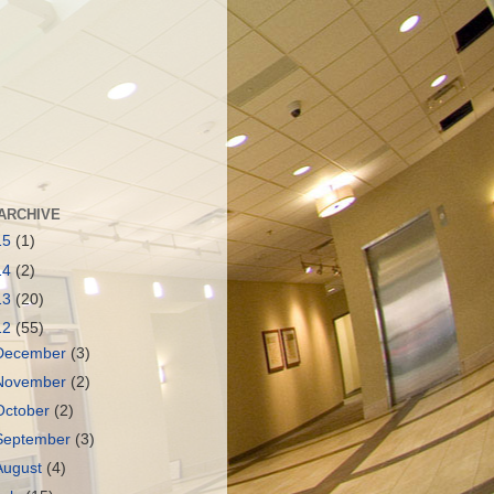
ARCHIVE
15
(1)
14
(2)
13
(20)
12
(55)
December
(3)
November
(2)
October
(2)
September
(3)
August
(4)