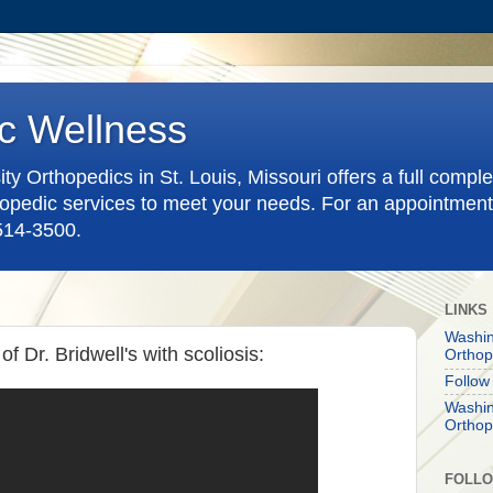
c Wellness
y Orthopedics in St. Louis, Missouri offers a full compl
pedic services to meet your needs. For an appointment
-514-3500.
LINKS
Washin
of Dr. Bridwell's with scoliosis:
Orthop
Follow
Washin
Orthop
FOLL