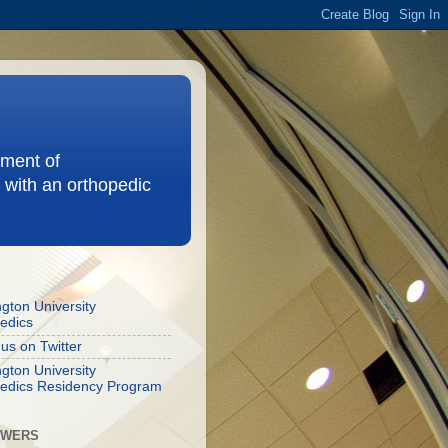
ement of
 with an orthopedic
gton University
edics
 us on Twitter
gton University
edics Residency Program
OWERS