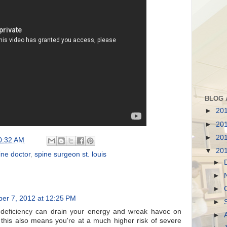
BLOG 
►
20
►
20
►
20
0:32 AM
▼
20
ine doctor
,
spine surgeon st. louis
►
►
►
ber 7, 2012 at 12:25 PM
►
deficiency can drain your energy and wreak havoc on
►
this also means you're at a much higher risk of severe