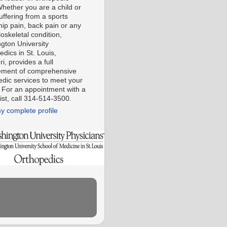
Whether you are a child or
uffering from a sports
 hip pain, back pain or any
oskeletal condition,
gton University
dics in St. Louis,
i, provides a full
ment of comprehensive
edic services to meet your
 For an appointment with a
ist, call 314-514-3500.
y complete profile