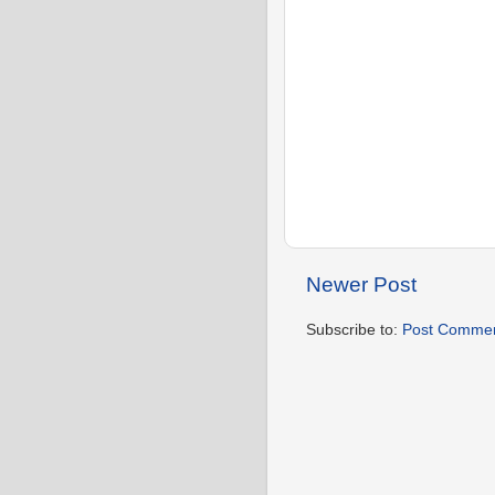
Newer Post
Subscribe to:
Post Commen