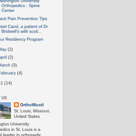
ashington University
Orthopedics - Spine
Center
ack Pain Prevention Tips
eet Carol, a patient of Dr.
Bridwell's with scoli...
ur Residency Program
May
(2)
April
(2)
March
(3)
February
(4)
11
(14)
 US
OrthoWustl
St. Louis, Missouri,
United States
gton University
dics in St. Louis is a
l leader in orthopedic