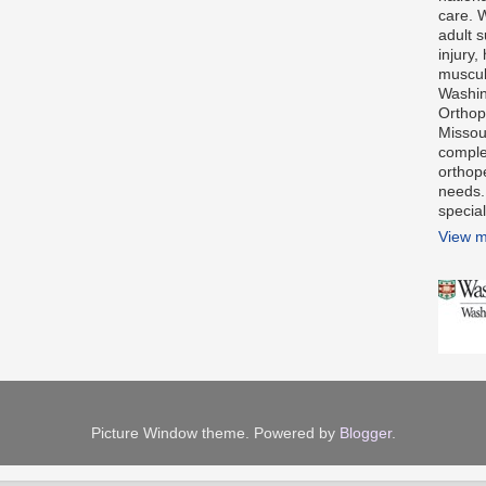
care. 
adult s
injury,
muscul
Washin
Orthope
Missour
comple
orthop
needs.
special
View m
Picture Window theme. Powered by
Blogger
.