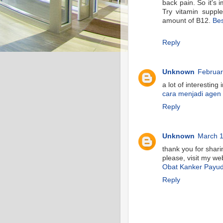
back pain. So it's 
Try vitamin suppl
amount of B12.
Bes
Reply
Unknown
Februar
a lot of interesting
cara menjadi agen
Reply
Unknown
March 1
thank you for shari
please, visit my we
Obat Kanker Payu
Reply