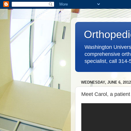
Orthopedi
Washington Universit
comprehensive ortho
specialist, call 314
WEDNESDAY, JUNE 6, 2012
Meet Carol, a patient 