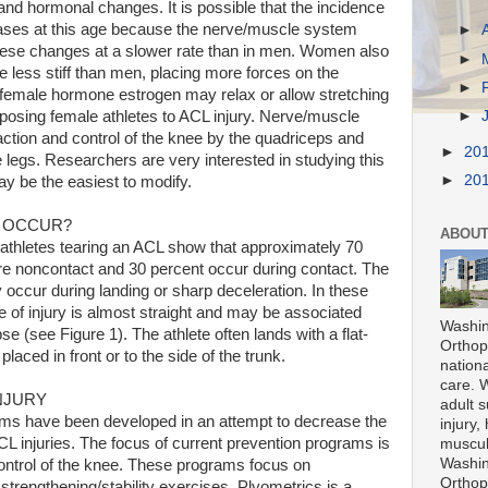
nd hormonal changes. It is possible that the incidence
eases at this age because the nerve/muscle system
►
these changes at a slower rate than in men. Women also
►
e less stiff than men, placing more forces on the
►
e female hormone estrogen may relax or allow stretching
►
sposing female athletes to ACL injury. Nerve/muscle
eraction and control of the knee by the quadriceps and
►
20
legs. Researchers are very interested in studying this
►
20
may be the easiest to modify.
S OCCUR?
ABOUT
 athletes tearing an ACL show that approximately 70
are noncontact and 30 percent occur during contact. The
y occur during landing or sharp deceleration. In these
e of injury is almost straight and may be associated
Washin
se (see Figure 1). The athlete often lands with a flat-
Orthope
 placed in front or to the side of the trunk.
nationa
care. 
NJURY
adult s
ams have been developed in an attempt to decrease the
injury,
L injuries. The focus of current prevention programs is
muscul
Washin
ntrol of the knee. These programs focus on
Orthope
strengthening/stability exercises. Plyometrics is a