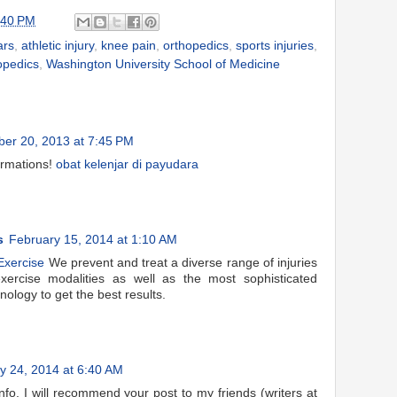
:40 PM
ars
,
athletic injury
,
knee pain
,
orthopedics
,
sports injuries
,
opedics
,
Washington University School of Medicine
er 20, 2013 at 7:45 PM
ormations!
obat kelenjar di payudara
s
February 15, 2014 at 1:10 AM
Exercise
We prevent and treat a diverse range of injuries
ercise modalities as well as the most sophisticated
nology to get the best results.
y 24, 2014 at 6:40 AM
nfo. I will recommend your post to my friends (writers at