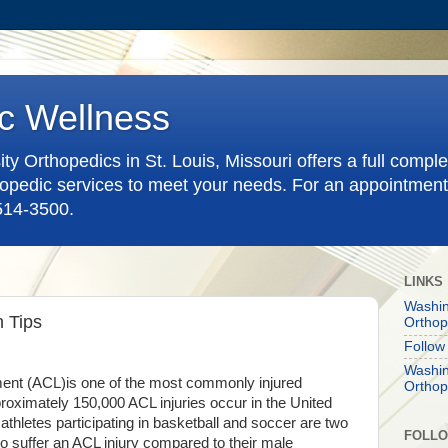
c Wellness
y Orthopedics in St. Louis, Missouri offers a full compl
pedic services to meet your needs. For an appointment
-514-3500.
LINKS
Washin
n Tips
Orthop
Follow
Washin
ament (ACL)is one of the most commonly injured
Orthop
roximately 150,000 ACL injuries occur in the United
thletes participating in basketball and soccer are two
FOLL
 to suffer an ACL injury compared to their male