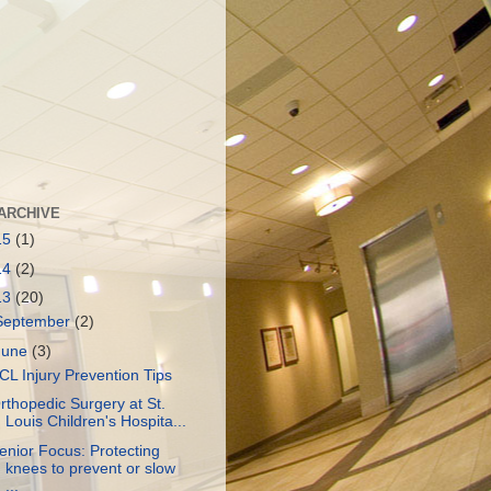
ARCHIVE
15
(1)
14
(2)
13
(20)
September
(2)
June
(3)
CL Injury Prevention Tips
rthopedic Surgery at St.
Louis Children's Hospita...
enior Focus: Protecting
knees to prevent or slow
...