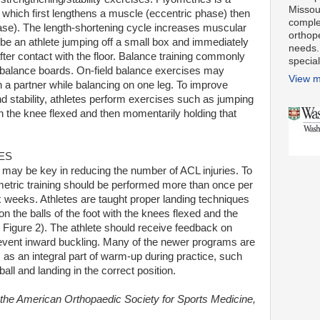
Missour
which first lengthens a muscle (eccentric phase) then
comple
hase). The length-shortening cycle increases muscular
orthop
e an athlete jumping off a small box and immediately
needs.
after contact with the floor. Balance training commonly
special
 balance boards. On-field balance exercises may
View m
th a partner while balancing on one leg. To improve
nd stability, athletes perform exercises such as jumping
h the knee flexed and then momentarily holding that
ES
 may be key in reducing the number of ACL injuries. To
etric training should be performed more than once per
 weeks. Athletes are taught proper landing techniques
 the balls of the foot with the knees flexed and the
 Figure 2). The athlete should receive feedback on
revent inward buckling. Many of the newer programs are
as an integral part of warm-up during practice, such
all and landing in the correct position.
 the American Orthopaedic Society for Sports Medicine,