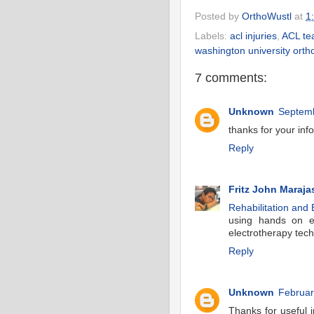
Posted by
OrthoWustl
at
1
Labels:
acl injuries
,
ACL te
washington university orth
7 comments:
Unknown
Septemb
thanks for your inf
Reply
Fritz John Maraja
Rehabilitation and 
using hands on ex
electrotherapy tech
Reply
Unknown
Februar
Thanks for useful i