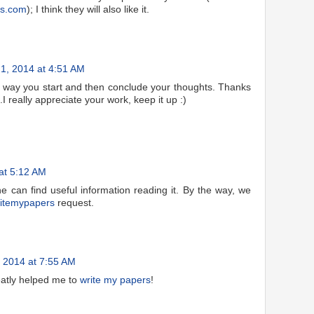
ys.com
); I think they will also like it.
1, 2014 at 4:51 AM
he way you start and then conclude your thoughts. Thanks
 .I really appreciate your work, keep it up :)
at 5:12 AM
ne can find useful information reading it. By the way, we
itemypapers
request.
 2014 at 7:55 AM
atly helped me to
write my papers
!