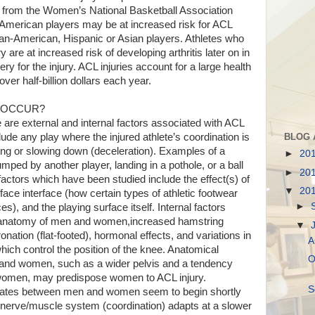
 from the Women’s National Basketball Association
American players may be at increased risk for ACL
can-American, Hispanic or Asian players. Athletes who
 are at increased risk of developing arthritis later on in
ery for the injury. ACL injuries account for a large health
ver half-billion dollars each year.
S OCCUR?
 are external and internal factors associated with ACL
BLOG 
clude any play where the injured athlete’s coordination is
nding or slowing down (deceleration). Examples of a
►
20
mped by another player, landing in a pothole, or a ball
►
20
 factors which have been studied include the effect(s) of
▼
20
ace interface (how certain types of athletic footwear
►
es), and the playing surface itself. Internal factors
he anatomy of men and women,increased hamstring
▼
pronation (flat-footed), hormonal effects, and variations in
A
ich control the position of the knee. Anatomical
O
and women, such as a wider pelvis and a tendency
women, may predispose women to ACL injury.
S
y rates between men and women seem to begin shortly
 nerve/muscle system (coordination) adapts at a slower