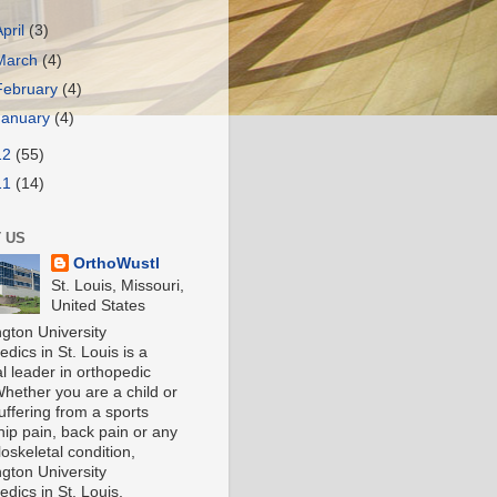
April
(3)
March
(4)
February
(4)
January
(4)
12
(55)
11
(14)
 US
OrthoWustl
St. Louis, Missouri,
United States
gton University
dics in St. Louis is a
l leader in orthopedic
Whether you are a child or
uffering from a sports
 hip pain, back pain or any
oskeletal condition,
gton University
dics in St. Louis,