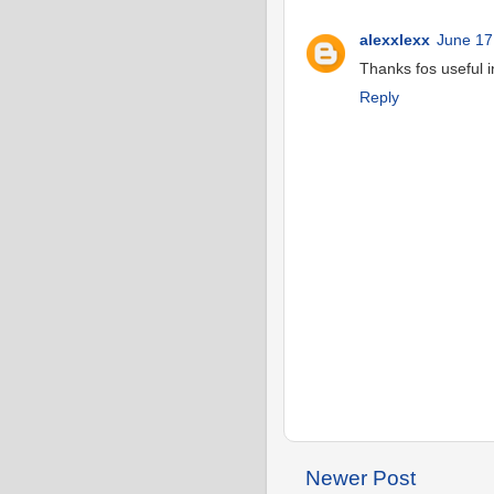
alexxlexx
June 17
Thanks fos useful 
Reply
Newer Post