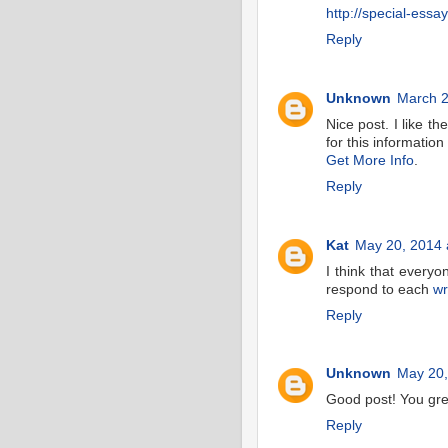
http://special-essa
Reply
Unknown
March 2
Nice post. I like t
for this information
Get More Info
.
Reply
Kat
May 20, 2014 
I think that everyo
respond to each
wr
Reply
Unknown
May 20,
Good post! You gre
Reply