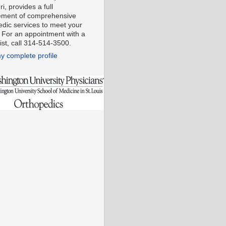
i, provides a full
ment of comprehensive
edic services to meet your
 For an appointment with a
ist, call 314-514-3500.
y complete profile