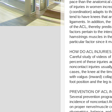
pace than the anatomical a
of injuries in women incr
(coordination) adapts to 
tend to have knees that ar
ligaments. In addition, th
of the ACL, thereby predi
factors pertain to the int
hamstrings muscles in the 
particular factor since it 
HOW DO ACL INJURIE
Careful study of videos of
percent of these injuries 
noncontact injuries usuall
cases, the knee at the tim
with valgus (inward) collap
foot position and the leg is
PREVENTION OF ACL I
Several prevention progr
incidence of noncontact AC
on proper nerve/muscle co
plyometrics, balance, and 