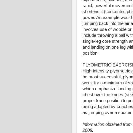
rapid, powerful movement 
shortens it (concentric p
power. An example would b
jumping back into the air 
involves use of wobble or
include throwing a ball wi
single-leg core strength a
and landing on one leg wit
position.
PLYOMETRIC EXERCIS
High-intensity plyometrics
be most successful, plyom
week for a minimum of six
which emphasize landing on
chest over the knees (see
proper knee position to p
being adapted by coaches 
as jumping over a soccer b
Information obtained from
2008.