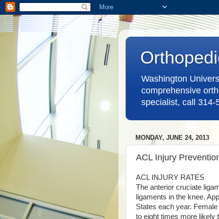
Orthopedi
Washington Universit
comprehensive ortho
specialist, call 314
MONDAY, JUNE 24, 2013
ACL Injury Preventio
ACL INJURY RATES
The anterior cruciate lig
ligaments in the knee. App
States each year. Female a
to eight times more likely