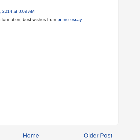
, 2014 at 8:09 AM
information, best wishes from
prime-essay
Home
Older Post