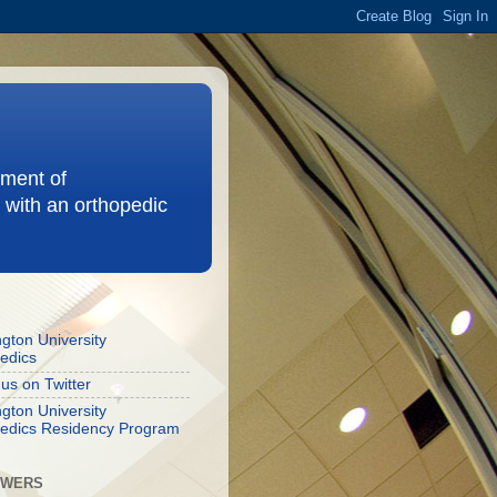
ement of
 with an orthopedic
gton University
edics
 us on Twitter
gton University
edics Residency Program
OWERS