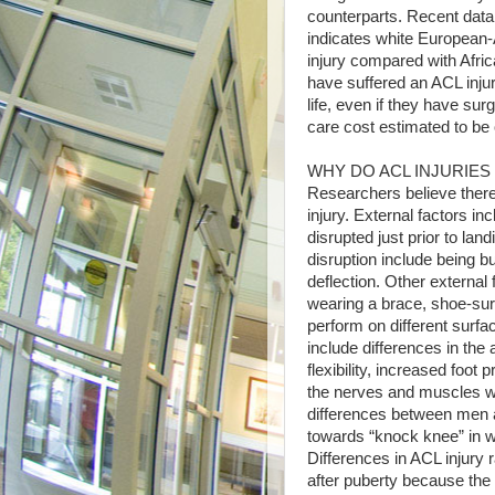
counterparts. Recent data
indicates white European-
injury compared with Afri
have suffered an ACL injury
life, even if they have surg
care cost estimated to be o
WHY DO ACL INJURIE
Researchers believe there
injury. External factors in
disrupted just prior to la
disruption include being bu
deflection. Other external
wearing a brace, shoe-surf
perform on different surfac
include differences in t
flexibility, increased foot 
the nerves and muscles wh
differences between men 
towards “knock knee” in 
Differences in ACL injur
after puberty because the